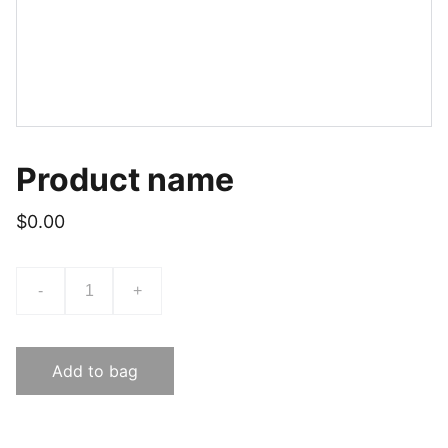
Product name
$0.00
-
+
Add to bag